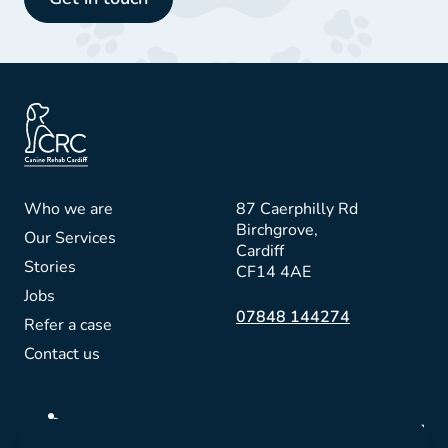
Who we are
87 Caerphilly Rd
Birchgrove,
Our Services
Cardiff
Stories
CF14 4AE
Jobs
07848 144274
Refer a case
Contact us