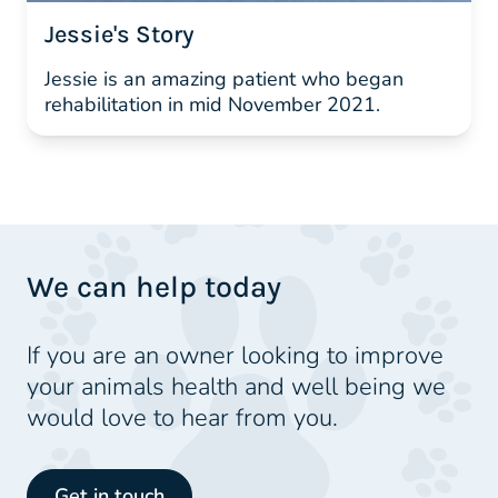
Jessie's Story
Jessie is an amazing patient who began
rehabilitation in mid November 2021.
We can help today
If you are an owner looking to improve
your animals health and well being we
would love to hear from you.
Get in touch