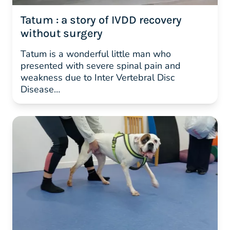
Tatum : a story of IVDD recovery
without surgery
Tatum is a wonderful little man who
presented with severe spinal pain and
weakness due to Inter Vertebral Disc
Disease…