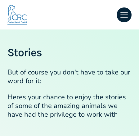
Open
Stories
But of course you don't have to take our
word for it:
Heres your chance to enjoy the stories
of some of the amazing animals we
have had the privilege to work with